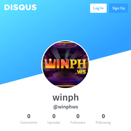
Log In
Sign Up
winph
@winphws
0
0
0
0
Comments
Upvotes
Followers
Following