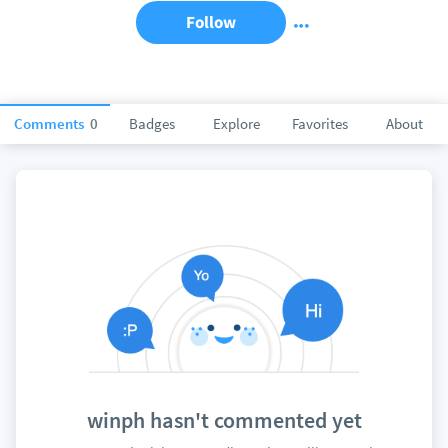
Follow
Comments
0
Badges
Explore
Favorites
About
winph hasn't commented yet