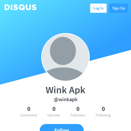
Log In
Sign Up
Wink Apk
@winkapk
0
0
0
0
Comments
Upvotes
Followers
Following
Follow