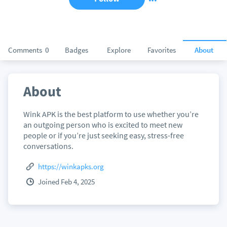
Comments
0
Badges
Explore
Favorites
About
About
Wink APK is the best platform to use whether you’re
an outgoing person who is excited to meet new
people or if you’re just seeking easy, stress-free
conversations.
https://winkapks.org
Joined Feb 4, 2025