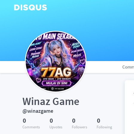
Comm
Winaz Game
@winazgame
0
0
0
0
Comments
Upvotes
Followers
Following