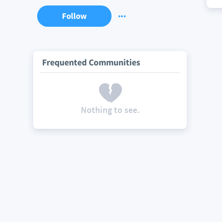
Follow
Frequented Communities
Nothing to see.