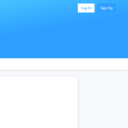
Log In
Sign Up