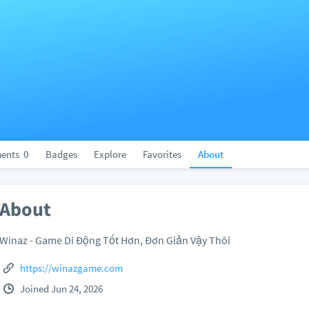
ents
0
Badges
Explore
Favorites
About
About
Winaz - Game Di Động Tốt Hơn, Đơn Giản Vậy Thôi
https://winazgame.com
Joined Jun 24, 2026