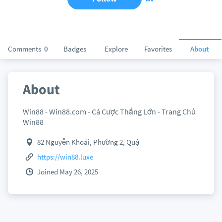
Comments
0
Badges
Explore
Favorites
About
About
Win88 - Win88.com - Cá Cược Thắng Lớn - Trang Chủ
Win88
82 Nguyễn Khoái, Phường 2, Quậ
https://win88.luxe
Joined May 26, 2025