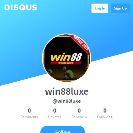
Log In
Sign Up
win88luxe
@win88luxe
0
0
0
0
Comments
Upvotes
Followers
Following
Follow