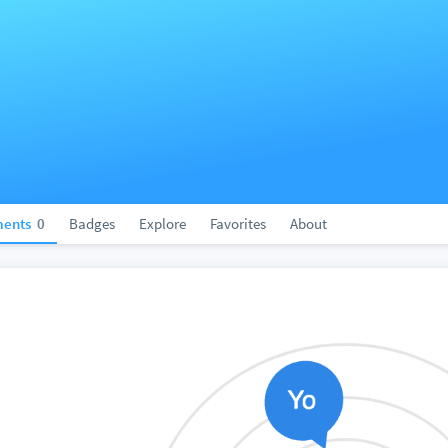
ents
0
Badges
Explore
Favorites
About