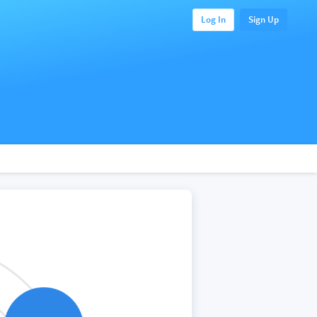
Log In
Sign Up