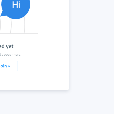
d yet
 appear here.
join »