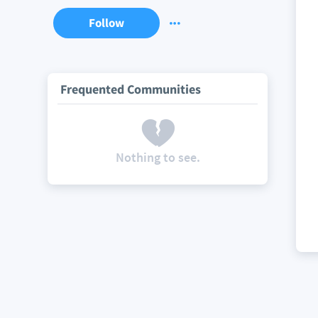
Follow
Frequented Communities
Nothing to see.