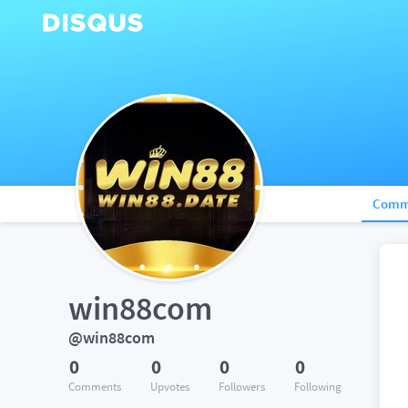
Comm
win88com
@win88com
0
0
0
0
Comments
Upvotes
Followers
Following