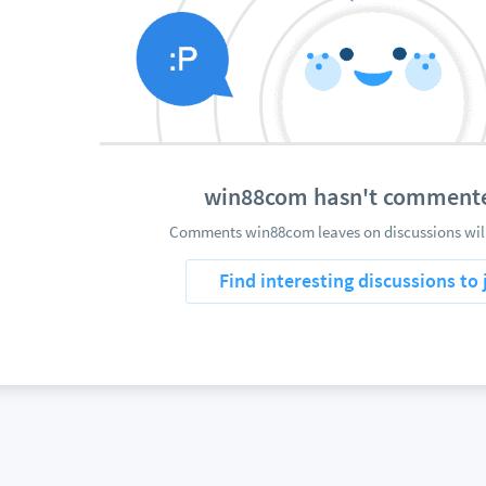
win88com hasn't commente
Comments win88com leaves on discussions will
Find interesting discussions to 