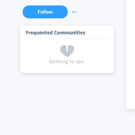
Follow
Frequented Communities
Nothing to see.