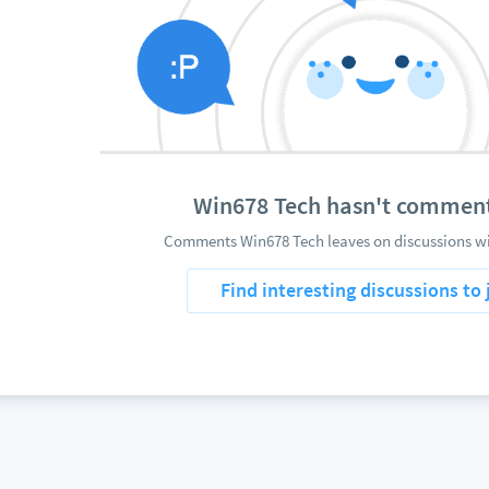
Win678 Tech hasn't commen
Comments Win678 Tech leaves on discussions wil
Find interesting discussions to 