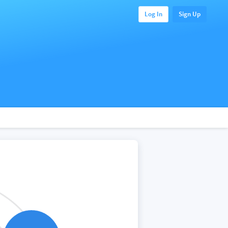
Log In
Sign Up