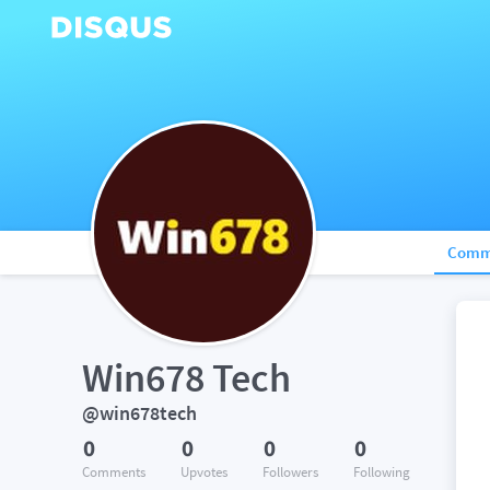
Comm
Win678 Tech
@win678tech
0
0
0
0
Comments
Upvotes
Followers
Following