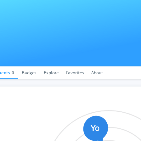
ents
0
Badges
Explore
Favorites
About