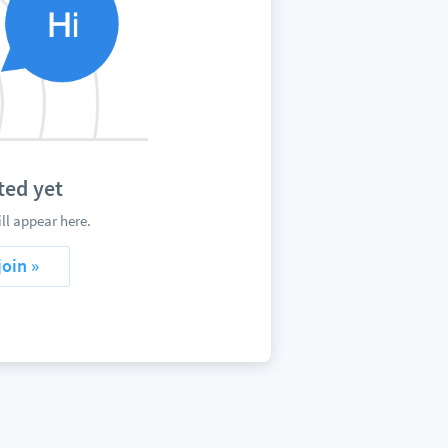
ted yet
l appear here.
join »