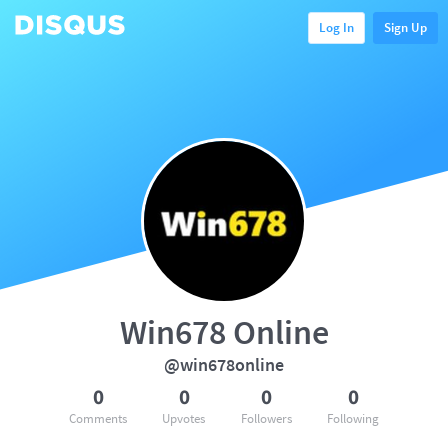
Log In
Sign Up
Win678 Online
@win678online
0
0
0
0
Comments
Upvotes
Followers
Following