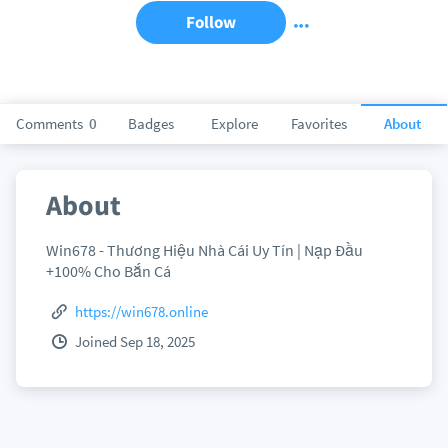
Follow
Comments
0
Badges
Explore
Favorites
About
About
Win678 - Thương Hiệu Nhà Cái Uy Tín | Nạp Đầu
+100% Cho Bắn Cá
https://win678.online
Joined Sep 18, 2025