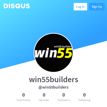
Log In
Sign Up
win55builders
@win55builders
0
0
0
0
Comments
Upvotes
Followers
Following