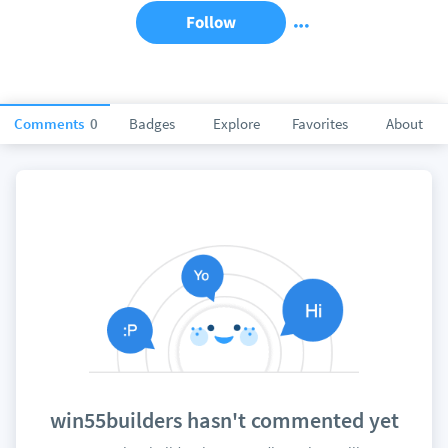
Follow
Comments
0
Badges
Explore
Favorites
About
win55builders hasn't commented yet