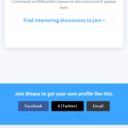
Comments win55builders leaves on discussions will appear
here.
Find interesting discussions to join »
Join Disqus to get your own profile like this.
Facebook
X (Twitter)
Email
The web’s community of communities
Disqus © 2026
Company
Help
Terms
Have an account? Log in.
Privacy
Cookie Preferences
Add Disqus to your site