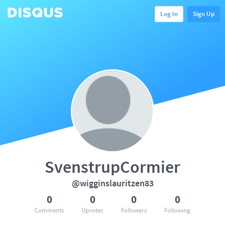
Log In
Sign Up
SvenstrupCormier
@wigginslauritzen83
0
0
0
0
Comments
Upvotes
Followers
Following