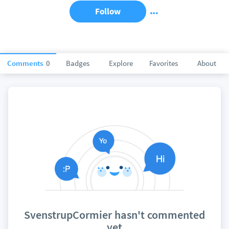
Follow
Comments
0
Badges
Explore
Favorites
About
SvenstrupCormier hasn't commented
yet