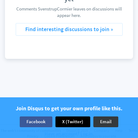
Comments SvenstrupCormier leaves on discussions will
appear here.
Find interesting discussions to join »
Join Disqus to get your own profile like this.
Facebook
X (Twitter)
Email
The web’s community of communities
Disqus © 2026
Company
Help
Terms
Have an account? Log in.
Privacy
Cookie Preferences
Add Disqus to your site