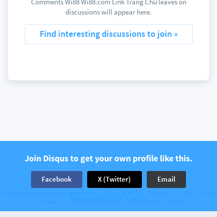
Comments Wi88 Wi88.com Link Trang Chủ leaves on
discussions will appear here.
Find interesting discussions to join »
Join Disqus to get your own profile like this.
Facebook
X (Twitter)
Email
The web’s community of communities
Disqus © 2026
Company
Help
Terms
Have an account? Log in.
Privacy
Cookie Preferences
Add Disqus to your site