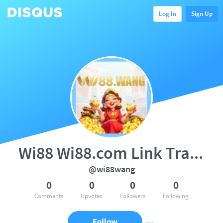
Log In
Sign Up
Wi88 Wi88.com Link Trang Chủ
@wi88wang
0
0
0
0
Comments
Upvotes
Followers
Following
Follow