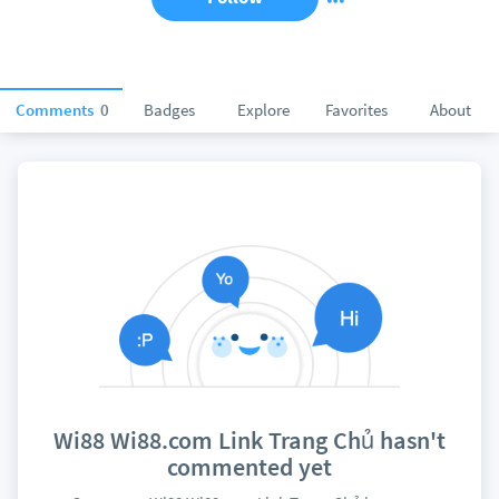
Comments
0
Badges
Explore
Favorites
About
Wi88 Wi88.com Link Trang Chủ hasn't
commented yet