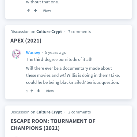
without that one.
View
Discussion on
Culture Crypt
7 comments
APEX (2021)
5 years ago
Wauwy
The third-degree burnitude of it all!
Will there ever be a documentary made about
these movies and wtf Willis is doing in them? Like,
could he be being blackmailed? Serious question.
View
1
Discussion on
Culture Crypt
2 comments
ESCAPE ROOM: TOURNAMENT OF
CHAMPIONS (2021)