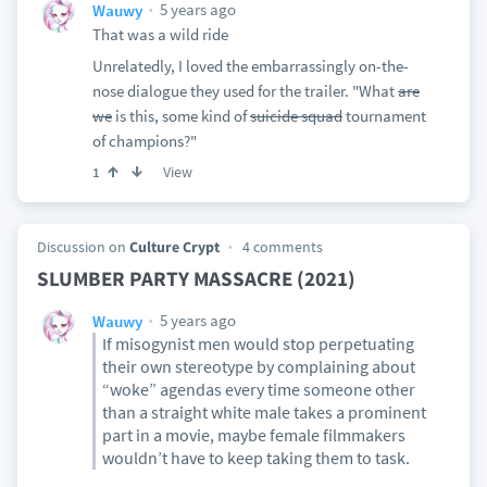
5 years ago
Wauwy
That was a wild ride
Unrelatedly, I loved the embarrassingly on-the-
nose dialogue they used for the trailer. "What
are
we
is this, some kind of
suicide squad
tournament
of champions?"
View
1
Discussion on
Culture Crypt
4 comments
SLUMBER PARTY MASSACRE (2021)
5 years ago
Wauwy
If misogynist men would stop perpetuating
their own stereotype by complaining about
“woke” agendas every time someone other
than a straight white male takes a prominent
part in a movie, maybe female filmmakers
wouldn’t have to keep taking them to task.