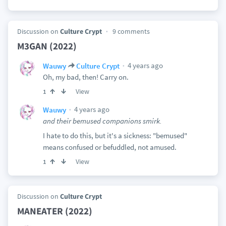
Discussion on
Culture Crypt
9 comments
M3GAN (2022)
4 years ago
Wauwy
Culture Crypt
Oh, my bad, then! Carry on.
View
1
4 years ago
Wauwy
and their bemused companions smirk.
I hate to do this, but it's a sickness: "bemused"
means confused or befuddled, not amused.
View
1
Discussion on
Culture Crypt
MANEATER (2022)