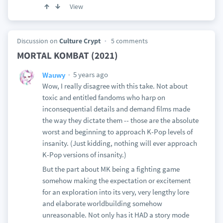
View
Discussion on
Culture Crypt
5 comments
MORTAL KOMBAT (2021)
5 years ago
Wauwy
Wow, I really disagree with this take. Not about
toxic and entitled fandoms who harp on
inconsequential details and demand films made
the way they dictate them -- those are the absolute
worst and beginning to approach K-Pop levels of
insanity. (Just kidding, nothing will ever approach
K-Pop versions of insanity.)
But the part about MK being a fighting game
somehow making the expectation or excitement
for an exploration into its very, very lengthy lore
and elaborate worldbuilding somehow
unreasonable. Not only has it HAD a story mode