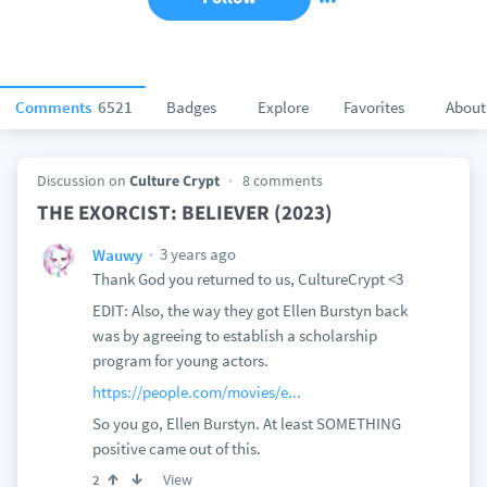
Comments
6521
Badges
Explore
Favorites
About
Discussion on
Culture Crypt
8 comments
THE EXORCIST: BELIEVER (2023)
3 years ago
Wauwy
Thank God you returned to us, CultureCrypt <3
EDIT: Also, the way they got Ellen Burstyn back
was by agreeing to establish a scholarship
program for young actors.
https://people.com/movies/e...
So you go, Ellen Burstyn. At least SOMETHING
positive came out of this.
View
2