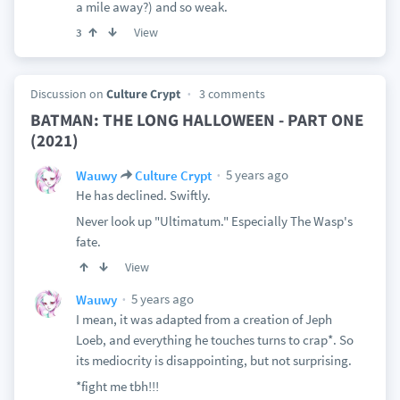
a mile away?) and so weak.
View
3
Discussion on
Culture Crypt
3 comments
BATMAN: THE LONG HALLOWEEN - PART ONE
(2021)
5 years ago
Wauwy
Culture Crypt
He has declined. Swiftly.
Never look up "Ultimatum." Especially The Wasp's
fate.
View
5 years ago
Wauwy
I mean, it was adapted from a creation of Jeph
Loeb, and everything he touches turns to crap*. So
its mediocrity is disappointing, but not surprising.
*fight me tbh!!!