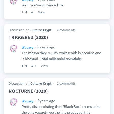
Well, you've convinced me.
View
1
Discussion on
Culture Crypt
2 comments
TRIGGERED (2020)
6 years ago
Wauwy
The reason they're SJW wokescolds is because one
is bisexual. Total millennial snowflake.
View
1
1
Discussion on
Culture Crypt
1 comments
NOCTURNE (2020)
6 years ago
Wauwy
Pretty disappointing that "Black Box" seems to be
the only vaguely worthwhile product of this