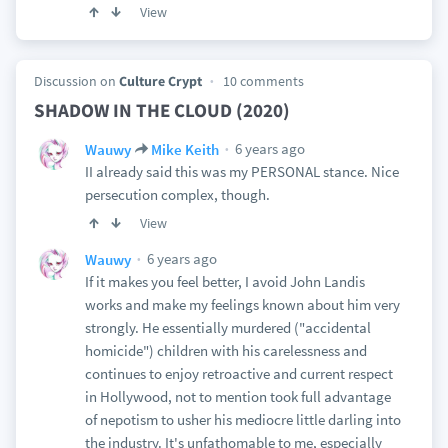
View
Discussion on
Culture Crypt
10 comments
SHADOW IN THE CLOUD (2020)
6 years ago
Wauwy
Mike Keith
II already said this was my PERSONAL stance. Nice
persecution complex, though.
View
6 years ago
Wauwy
If it makes you feel better, I avoid John Landis
works and make my feelings known about him very
strongly. He essentially murdered ("accidental
homicide") children with his carelessness and
continues to enjoy retroactive and current respect
in Hollywood, not to mention took full advantage
of nepotism to usher his mediocre little darling into
the industry. It's unfathomable to me, especially