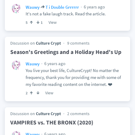
6 years ago
Wauwy
T i Double Grrrrrr
It's not a fake laugh track. Read the article.
View
5
1
Discussion on
Culture Crypt
9 comments
Season's Greetings and a Holiday Head's Up
6 years ago
Wauwy
You live your best life, CultureCrypt! No matter the
frequency, thank you for providing me with some of
my favorite reading content on the internet. ❤️
View
2
Discussion on
Culture Crypt
2 comments
VAMPIRES vs. THE BRONX (2020)
6 years ago
Wauwy