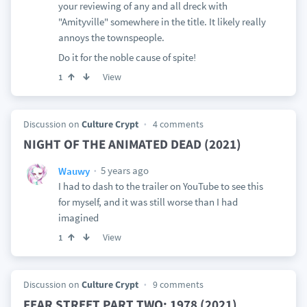
your reviewing of any and all dreck with
"Amityville" somewhere in the title. It likely really
annoys the townspeople.
Do it for the noble cause of spite!
View
1
Discussion on
Culture Crypt
4 comments
NIGHT OF THE ANIMATED DEAD (2021)
5 years ago
Wauwy
I had to dash to the trailer on YouTube to see this
for myself, and it was still worse than I had
imagined
View
1
Discussion on
Culture Crypt
9 comments
FEAR STREET PART TWO: 1978 (2021)