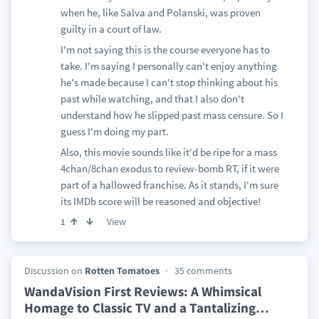
when he, like Salva and Polanski, was proven
guilty in a court of law.
I'm not saying this is the course everyone has to
take. I'm saying I personally can't enjoy anything
he's made because I can't stop thinking about his
past while watching, and that I also don't
understand how he slipped past mass censure. So I
guess I'm doing my part.
Also, this movie sounds like it'd be ripe for a mass
4chan/8chan exodus to review-bomb RT, if it were
part of a hallowed franchise. As it stands, I'm sure
its IMDb score will be reasoned and objective!
View
1
Discussion on
Rotten Tomatoes
35 comments
WandaVision First Reviews: A Whimsical
Homage to Classic TV and a Tantalizing
…