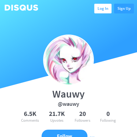
Log In
Sign Up
Wauwy
@wauwy
6.5K
21.7K
20
0
Comments
Upvotes
Followers
Following
Follow