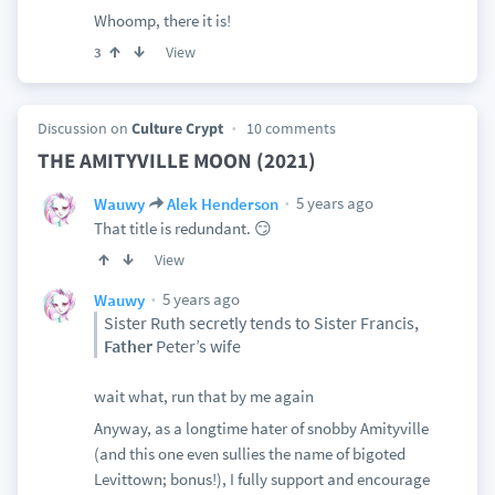
Whoomp, there it is!
View
3
Discussion on
Culture Crypt
10 comments
THE AMITYVILLE MOON (2021)
5 years ago
Wauwy
Alek Henderson
That title is redundant. 😏
View
5 years ago
Wauwy
Sister Ruth secretly tends to Sister Francis,
Father
Peter’s wife
wait what, run that by me again
Anyway, as a longtime hater of snobby Amityville
(and this one even sullies the name of bigoted
Levittown; bonus!), I fully support and encourage