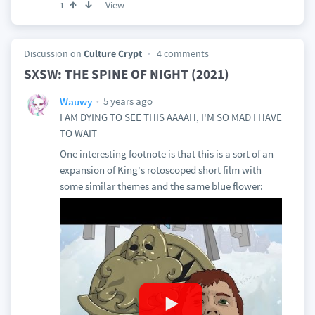
View
1
Discussion on
Culture Crypt
4 comments
SXSW: THE SPINE OF NIGHT (2021)
5 years ago
Wauwy
I AM DYING TO SEE THIS AAAAH, I'M SO MAD I HAVE
TO WAIT
One interesting footnote is that this is a sort of an
expansion of King's rotoscoped short film with
some similar themes and the same blue flower: