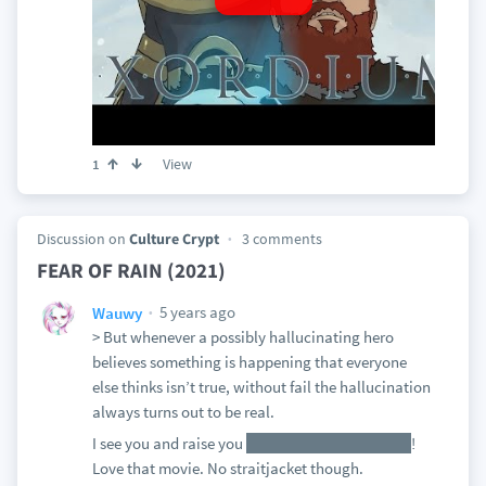
View
1
Discussion on
Culture Crypt
3 comments
FEAR OF RAIN (2021)
5 years ago
Wauwy
> But whenever a possibly hallucinating hero
believes something is happening that everyone
else thinks isn’t true, without fail the hallucination
always turns out to be real.
I see you and raise you
They Look Like People
!
Love that movie. No straitjacket though.