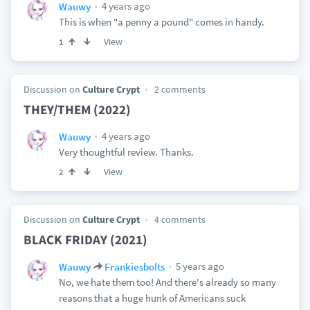
4 years ago
Wauwy
This is when "a penny a pound" comes in handy.
View
1
Discussion on
Culture Crypt
2 comments
THEY/THEM (2022)
4 years ago
Wauwy
Very thoughtful review. Thanks.
View
2
Discussion on
Culture Crypt
4 comments
BLACK FRIDAY (2021)
5 years ago
Wauwy
Frankiesbolts
No, we hate them too! And there's already so many
reasons that a huge hunk of Americans suck