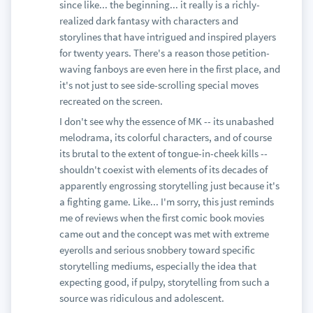
since like... the beginning... it really is a richly-
realized dark fantasy with characters and
storylines that have intrigued and inspired players
for twenty years. There's a reason those petition-
waving fanboys are even here in the first place, and
it's not just to see side-scrolling special moves
recreated on the screen.
I don't see why the essence of MK -- its unabashed
melodrama, its colorful characters, and of course
its brutal to the extent of tongue-in-cheek kills --
shouldn't coexist with elements of its decades of
apparently engrossing storytelling just because it's
a fighting game. Like... I'm sorry, this just reminds
me of reviews when the first comic book movies
came out and the concept was met with extreme
eyerolls and serious snobbery toward specific
storytelling mediums, especially the idea that
expecting good, if pulpy, storytelling from such a
source was ridiculous and adolescent.