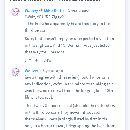
5 years ago
Wauwy
Mike Keith
"Wait, YOU'RE Ziggy?"
--The kid who apparently heard this story in the
third person.
Sure, that doesn't imply an unexpected revelation
in the slightest. And "C. Berman" was just listed
that way for... reasons.
View
3
5 years ago
Wauwy
iawtr (I agree with this review), but if r/horror is
any indication, we're in the minority thinking this
was the worse entry. I think the longing for Ft13th
films is too real.
That twist. So nonsensical (she told them the story
in the third person? They never introduced
themselves? She's jarringly listed by first initial
only in a horror movie, telegraphing the twist from