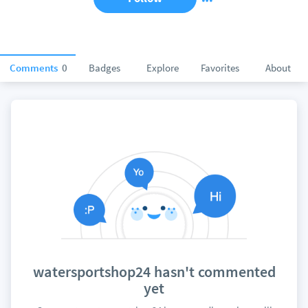
Comments
0
Badges
Explore
Favorites
About
watersportshop24 hasn't commented
yet