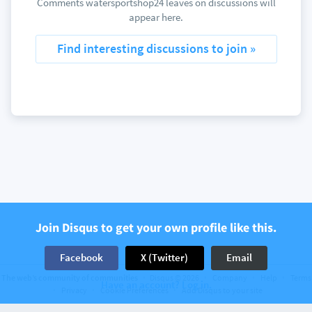
Comments watersportshop24 leaves on discussions will
appear here.
Find interesting discussions to join »
Join Disqus to get your own profile like this.
Facebook
X (Twitter)
Email
The web’s community of communities
Disqus © 2026
Company
Help
Terms
Have an account? Log in.
Privacy
Cookie Preferences
Add Disqus to your site