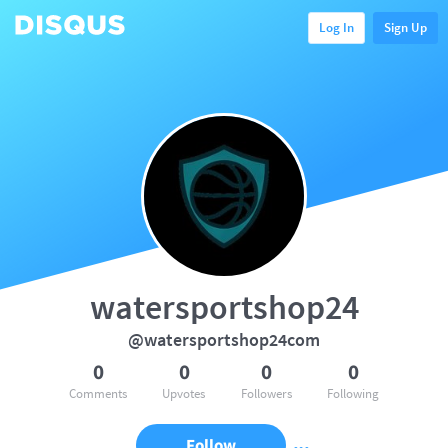
Log In
Sign Up
watersportshop24
@watersportshop24com
0
0
0
0
Comments
Upvotes
Followers
Following
Follow