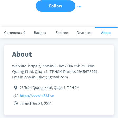
Follow
Comments
0
Badges
Explore
Favorites
About
About
Website: https://vvvwin88.live/ Địa chỉ: 28 Trần
Quang Khải, Quận 1, TPHCM Phone: 0945678901
Email: vvvwin88live@gmail.com
28 Trần Quang Khải, Quận 1, TPHCM
https://vvvwin88.live
Joined Dec 31, 2024