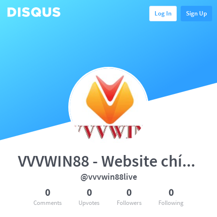
Log In
Sign Up
VVVWIN88 - Website chính thức
@vvvwin88live
0
0
0
0
Comments
Upvotes
Followers
Following