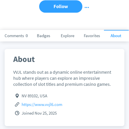
Follow
Comments
0
Badges
Explore
Favorites
About
About
VVJL stands out as a dynamic online entertainment
hub where players can explore an impressive
collection of slot titles and premium casino games.
NV 89102, USA
https://www.vvjl6.com
Joined Nov 25, 2025