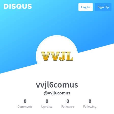
Log In
Sign Up
vvjl6comus
@vvjl6comus
0
0
0
0
Comments
Upvotes
Followers
Following