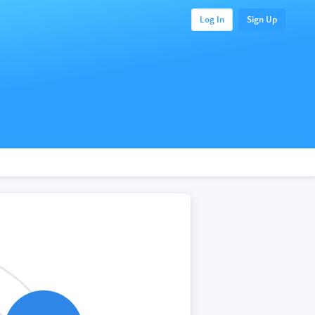
Log In
Sign Up