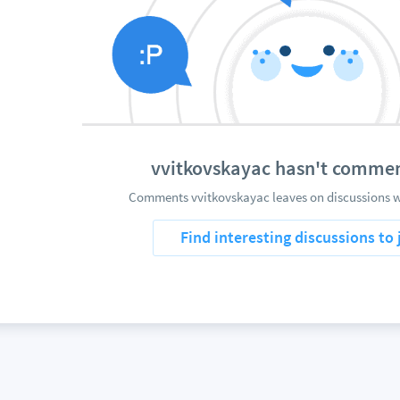
vvitkovskayac hasn't commen
Comments vvitkovskayac leaves on discussions wi
Find interesting discussions to 