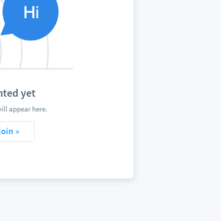
ted yet
ll appear here.
join »