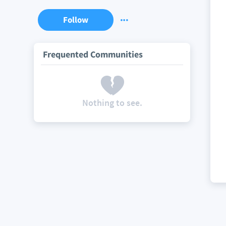
Follow
Frequented Communities
Nothing to see.