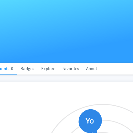
ents
0
Badges
Explore
Favorites
About