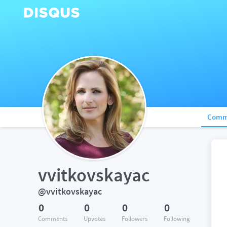
Comm
vvitkovskayac
@vvitkovskayac
0
0
0
0
Comments
Upvotes
Followers
Following