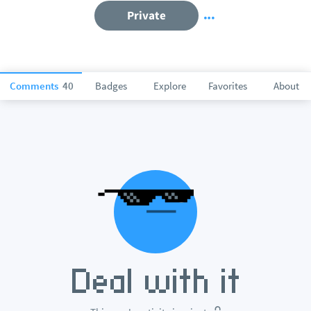
Private
Comments
40
Badges
Explore
Favorites
About