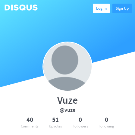
Log In
Sign Up
Vuze
@vuze
40
51
0
0
Comments
Upvotes
Followers
Following