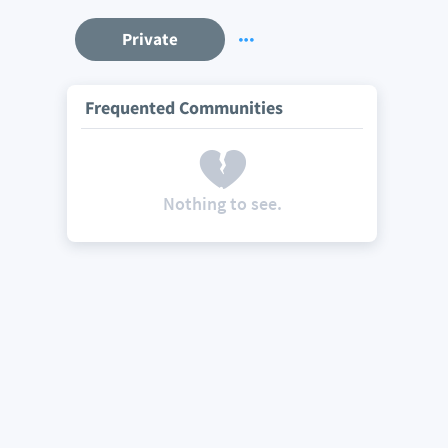
Private
Frequented Communities
Nothing to see.