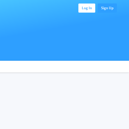
Log In
Sign Up