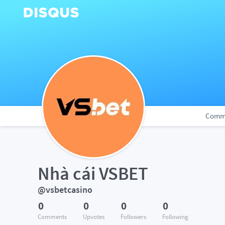
Comm
Nhà cái VSBET
@vsbetcasino
0
0
0
0
Comments
Upvotes
Followers
Following