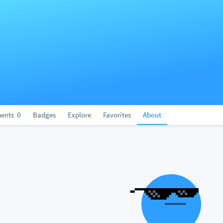
ents
0
Badges
Explore
Favorites
About