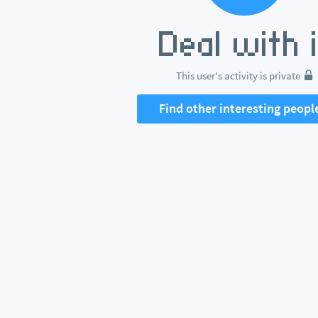
This user's activity is private
Find other interesting peopl