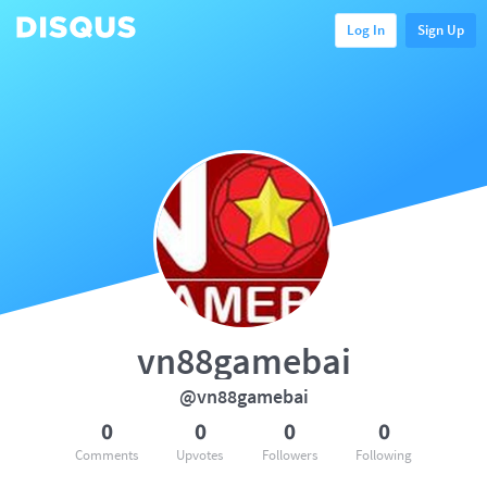
Log In
Sign Up
vn88gamebai
@vn88gamebai
0
0
0
0
Comments
Upvotes
Followers
Following