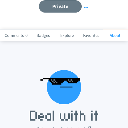
Private
Comments
0
Badges
Explore
Favorites
About