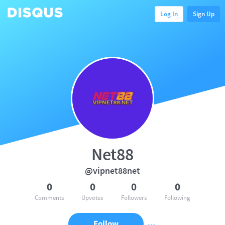
Log In
Sign Up
Net88
@vipnet88net
0
0
0
0
Comments
Upvotes
Followers
Following
Follow