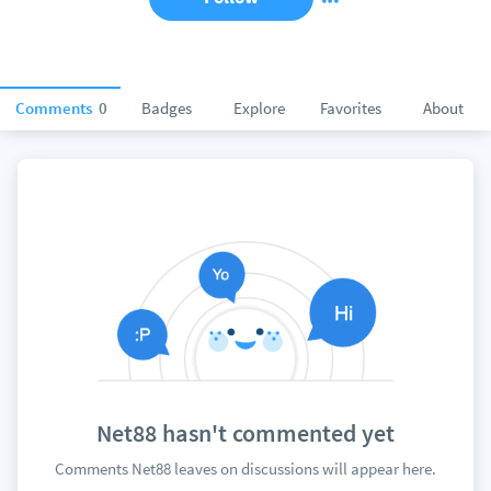
Comments
0
Badges
Explore
Favorites
About
Net88 hasn't commented yet
Comments Net88 leaves on discussions will appear here.