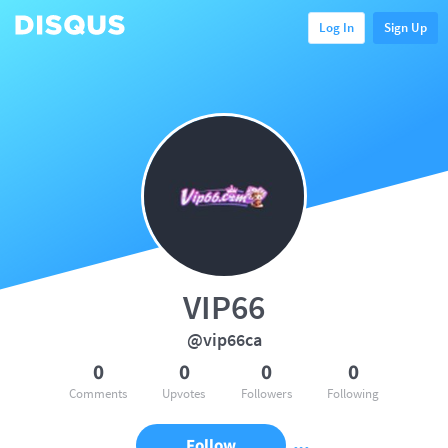
Log In
Sign Up
VIP66
@vip66ca
0
0
0
0
Comments
Upvotes
Followers
Following
Follow