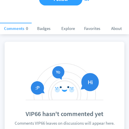
Comments
0
Badges
Explore
Favorites
About
VIP66 hasn't commented yet
Comments VIP66 leaves on discussions will appear here.