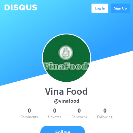
Log In
Sign Up
Vina Food
@vinafood
0
0
0
0
Comments
Upvotes
Followers
Following
Follow