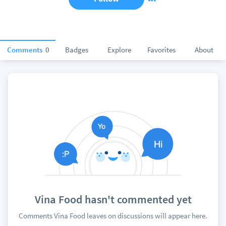
Comments
0
Badges
Explore
Favorites
About
Vina Food hasn't commented yet
Comments Vina Food leaves on discussions will appear here.