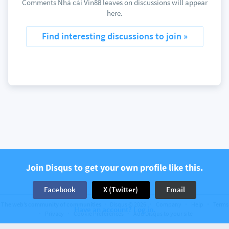
Comments Nhà cái Vin88 leaves on discussions will appear
here.
Find interesting discussions to join »
Join Disqus to get your own profile like this.
Facebook
X (Twitter)
Email
The web’s community of communities
Disqus © 2026
Company
Help
Terms
Have an account? Log in.
Privacy
Cookie Preferences
Add Disqus to your site