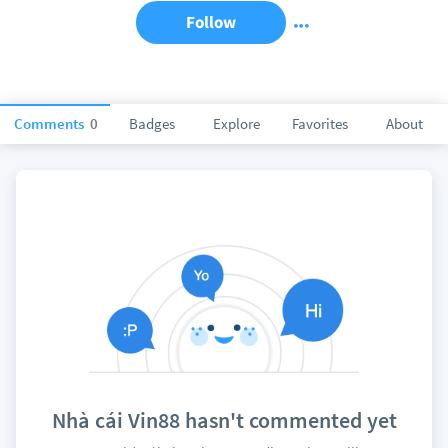
Follow
Comments
0
Badges
Explore
Favorites
About
Nhà cái Vin88 hasn't commented yet