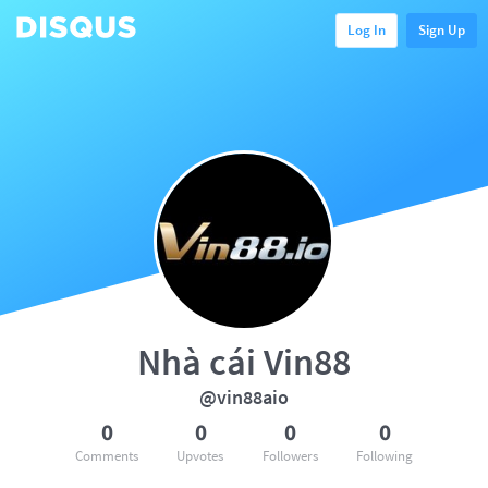
Log In
Sign Up
Nhà cái Vin88
@vin88aio
0
0
0
0
Comments
Upvotes
Followers
Following