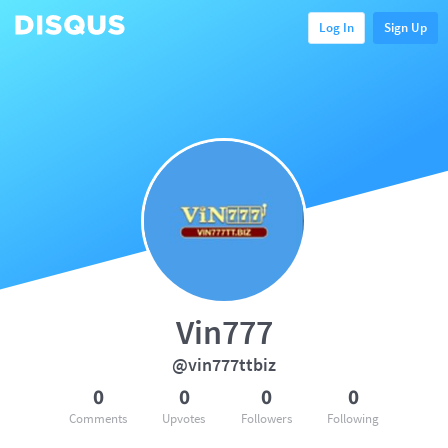
Log In
Sign Up
Vin777
@vin777ttbiz
0
0
0
0
Comments
Upvotes
Followers
Following