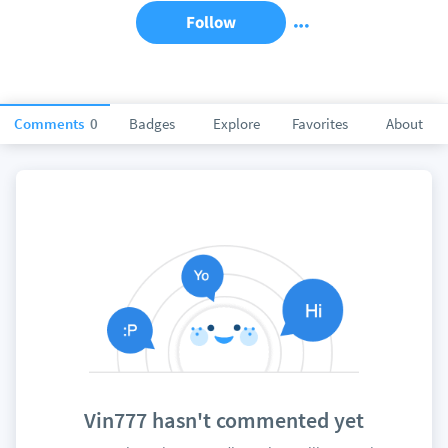
Follow
Comments
0
Badges
Explore
Favorites
About
Vin777 hasn't commented yet