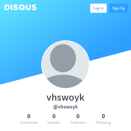
Log In
Sign Up
vhswoyk
@vhswoyk
0
0
0
0
Comments
Upvotes
Followers
Following