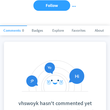
Follow
Comments
0
Badges
Explore
Favorites
About
vhswoyk hasn't commented yet