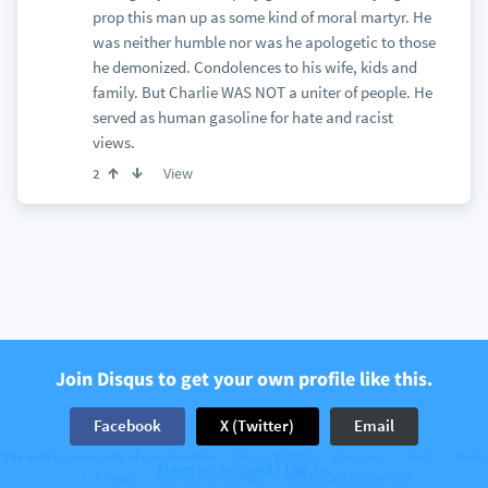
prop this man up as some kind of moral martyr. He
was neither humble nor was he apologetic to those
he demonized. Condolences to his wife, kids and
family. But Charlie WAS NOT a uniter of people. He
served as human gasoline for hate and racist
views.
View
2
Join Disqus to get your own profile like this.
Facebook
X (Twitter)
Email
The web’s community of communities
Disqus © 2026
Company
Help
Terms
Have an account? Log in.
Privacy
Cookie Preferences
Add Disqus to your site