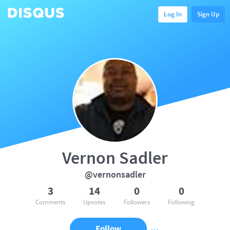
Log In
Sign Up
Vernon Sadler
@vernonsadler
3
14
0
0
Comments
Upvotes
Followers
Following
Follow