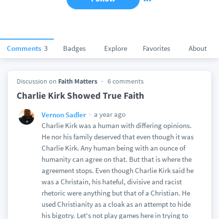
Comments
3
Badges
Explore
Favorites
About
Discussion on
Faith Matters
6 comments
Charlie Kirk Showed True Faith
a year ago
Vernon Sadler
Charlie Kirk was a human with differing opinions.
He nor his family deserved that even though it was
Charlie Kirk. Any human being with an ounce of
humanity can agree on that. But that is where the
agreement stops. Even though Charlie Kirk said he
was a Christain, his hateful, divisive and racist
rhetoric were anything but that of a Christian. He
used Christianity as a cloak as an attempt to hide
his bigotry. Let's not play games here in trying to