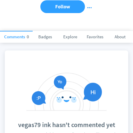
Follow
Comments
0
Badges
Explore
Favorites
About
vegas79 ink hasn't commented yet