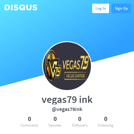
Log In
Sign Up
vegas79 ink
@vegas79ink
0
0
0
0
Comments
Upvotes
Followers
Following