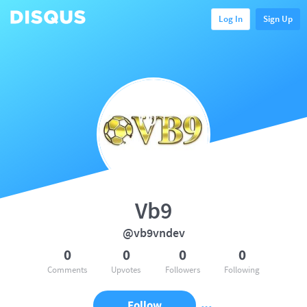
Log In
Sign Up
Vb9
@vb9vndev
0
0
0
0
Comments
Upvotes
Followers
Following
Follow