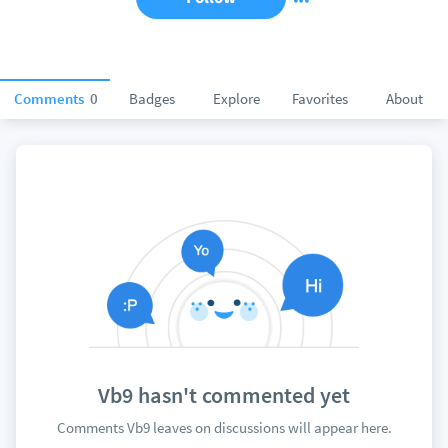
Comments
0
Badges
Explore
Favorites
About
Vb9 hasn't commented yet
Comments Vb9 leaves on discussions will appear here.