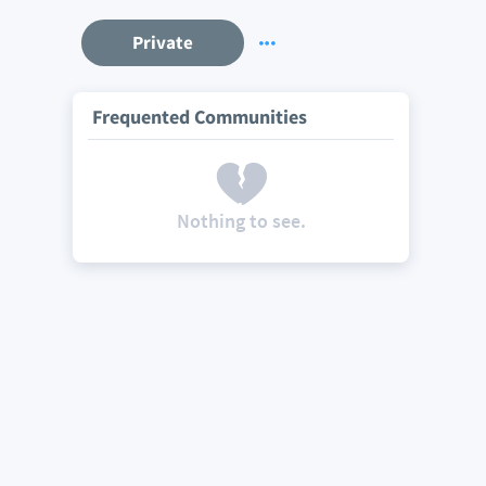
Private
Frequented Communities
Nothing to see.