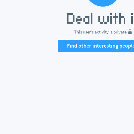
This user's activity is private
Find other interesting peopl