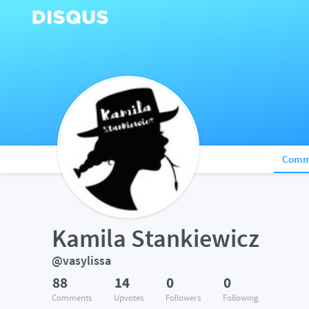
Comm
Kamila Stankiewicz
@vasylissa
88
14
0
0
Comments
Upvotes
Followers
Following