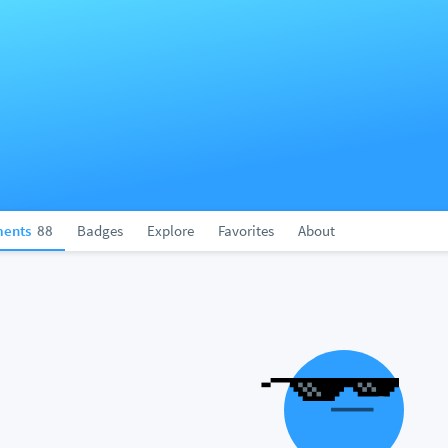
ents
88
Badges
Explore
Favorites
About