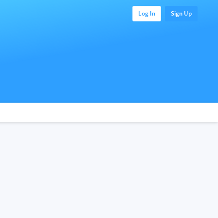
Log In
Sign Up