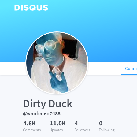
Comm
Dirty Duck
@vanhalen7485
4.6K
11.0K
4
0
Comments
Upvotes
Followers
Following