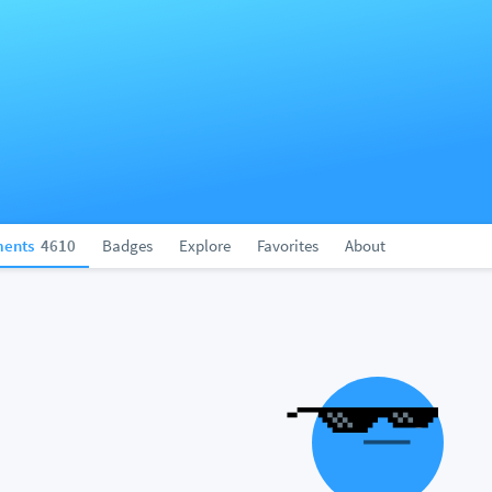
ents
4610
Badges
Explore
Favorites
About