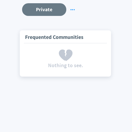
Private
Frequented Communities
Nothing to see.