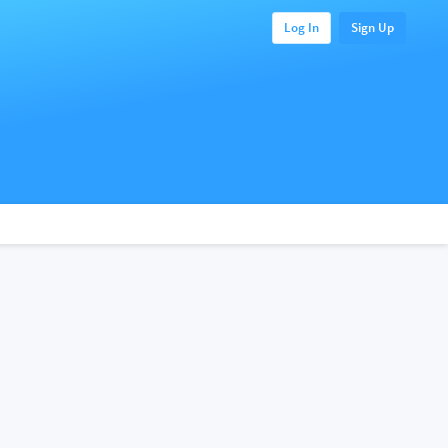
Log In
Sign Up