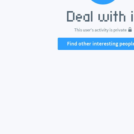
This user's activity is private
Find other interesting peopl