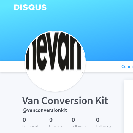
Comm
Van Conversion Kit
@vanconversionkit
0
0
0
0
Comments
Upvotes
Followers
Following