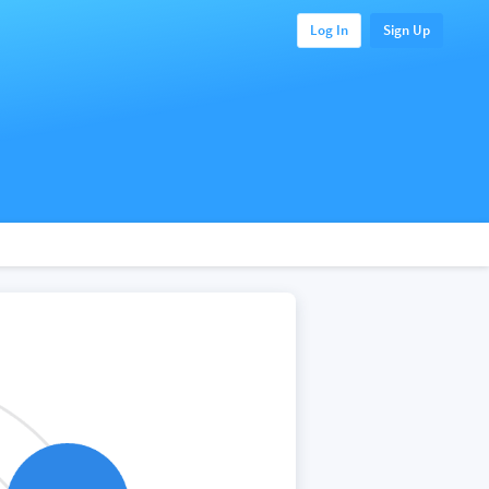
Log In
Sign Up