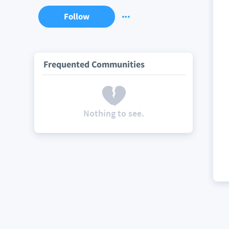
Follow
Frequented Communities
Nothing to see.