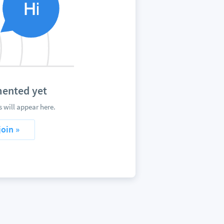
mented yet
 will appear here.
join »