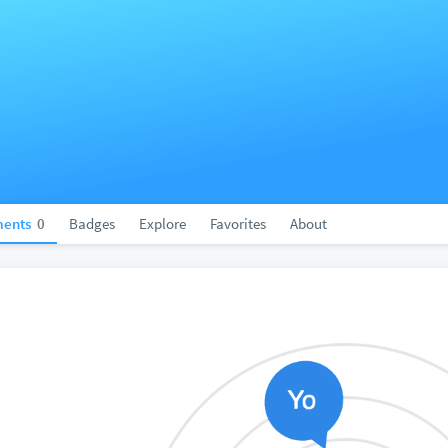
ents
0
Badges
Explore
Favorites
About