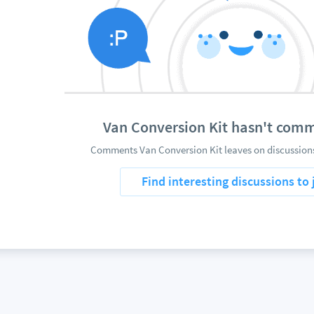
Van Conversion Kit hasn't com
Comments Van Conversion Kit leaves on discussions
Find interesting discussions to 