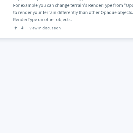
For example you can change terrain's RenderType from "Opaq
to render your terrain differently than other Opaque object
RenderType on other objects.
View in discussion