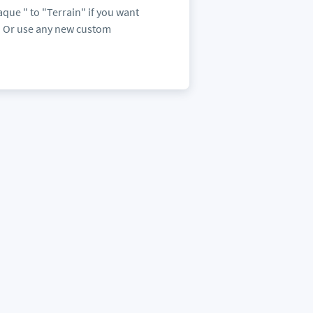
ue " to "Terrain" if you want
s. Or use any new custom