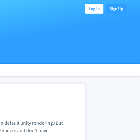
Log In
Sign Up
n default unity rendering.(But
Shaders and don't have