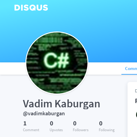
Comm
Vadim Kaburgan
@vadimkaburgan
1
0
0
0
Comment
Upvotes
Followers
Following