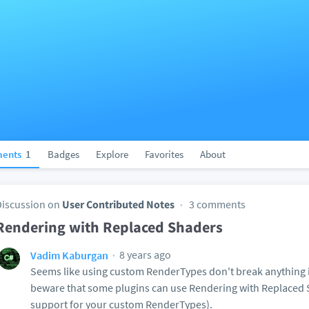
ents
1
Badges
Explore
Favorites
About
Discussion on
User Contributed Notes
3 comments
Rendering with Replaced Shaders
8 years ago
Vadim Kaburgan
Seems like using custom RenderTypes don't break anything i
beware that some plugins can use Rendering with Replaced 
support for your custom RenderTypes).