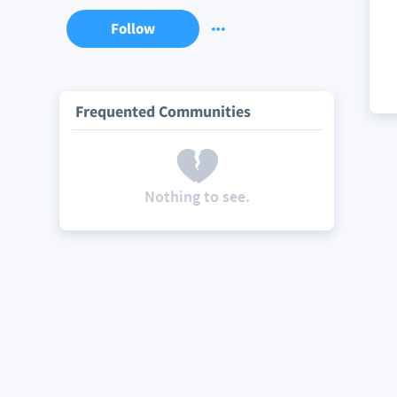
Follow
Frequented Communities
Nothing to see.