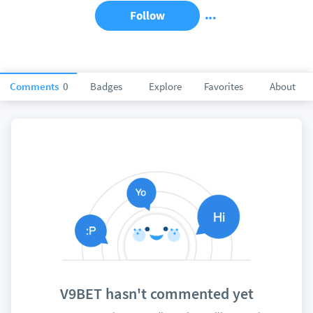
Follow
Comments
0
Badges
Explore
Favorites
About
V9BET hasn't commented yet