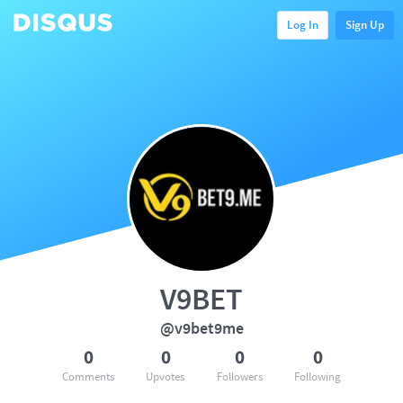
Log In
Sign Up
V9BET
@v9bet9me
0
0
0
0
Comments
Upvotes
Followers
Following