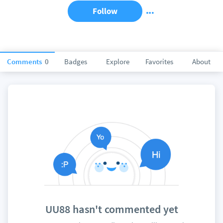
Follow
Comments
0
Badges
Explore
Favorites
About
UU88 hasn't commented yet