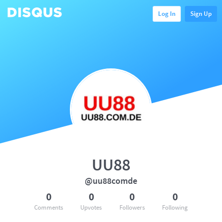
Log In
Sign Up
UU88
@uu88comde
0
0
0
0
Comments
Upvotes
Followers
Following