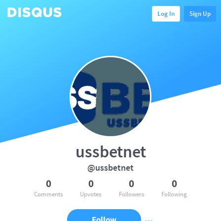
Log In
Sign Up
ussbetnet
@ussbetnet
0
0
0
0
Comments
Upvotes
Followers
Following
Follow