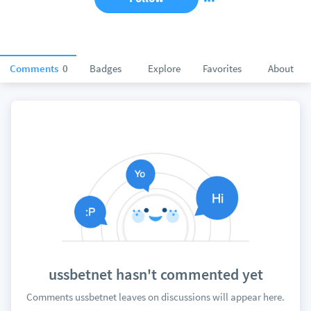
Comments
0
Badges
Explore
Favorites
About
ussbetnet hasn't commented yet
Comments ussbetnet leaves on discussions will appear here.