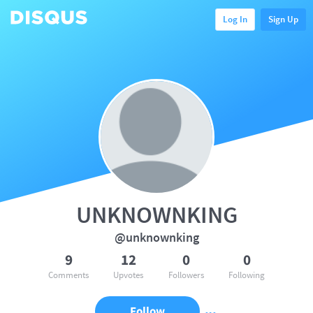
Log In
Sign Up
UNKNOWNKING
@unknownking
9
12
0
0
Comments
Upvotes
Followers
Following
Follow