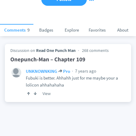
Comments
9
Badges
Explore
Favorites
About
Discussion on
Read One Punch Man
268 comments
Onepunch-Man – Chapter 109
7 years ago
UNKNOWNKING
Pro
Fubuki is better. Ahhahh just for me maybe your a
lolicon ahhahahaha
View