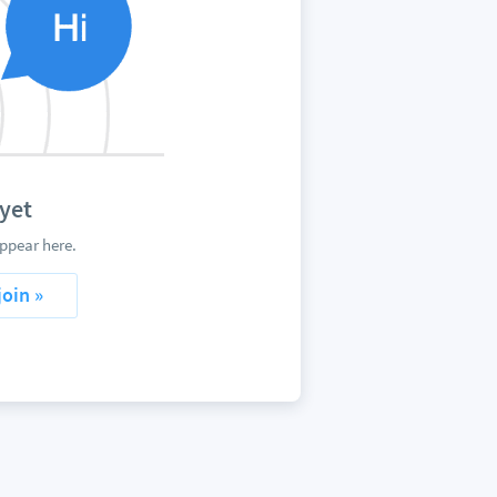
yet
ppear here.
join »