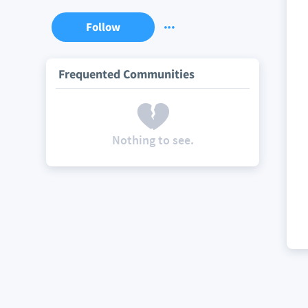
Follow
Frequented Communities
Nothing to see.