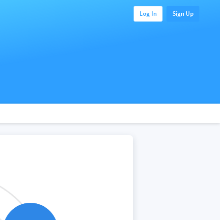
Log In
Sign Up