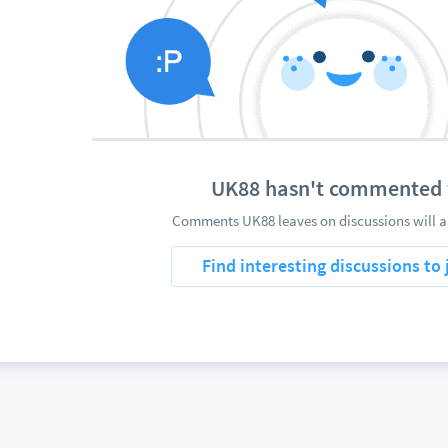
UK88 hasn't commented 
Comments UK88 leaves on discussions will a
Find interesting discussions to 