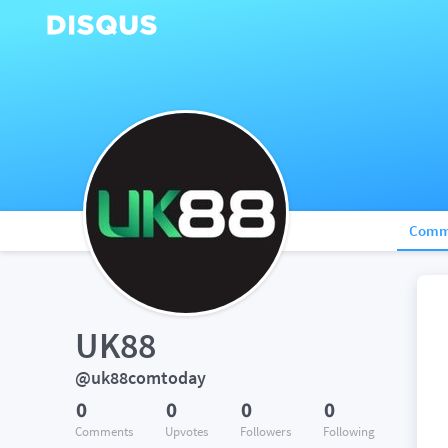
Comm
UK88
@uk88comtoday
0
0
0
0
Comments
Upvotes
Followers
Following