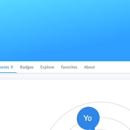
ents
0
Badges
Explore
Favorites
About