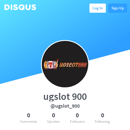
Log In
Sign Up
ugslot 900
@ugslot_900
0
0
0
0
Comments
Upvotes
Followers
Following