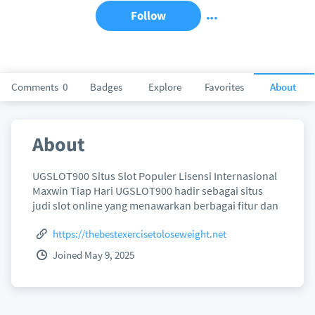
Follow
Comments
0
Badges
Explore
Favorites
About
About
UGSLOT900 Situs Slot Populer Lisensi Internasional
Maxwin Tiap Hari UGSLOT900 hadir sebagai situs
judi slot online yang menawarkan berbagai fitur dan
https://thebestexercisetoloseweight.net
Joined May 9, 2025