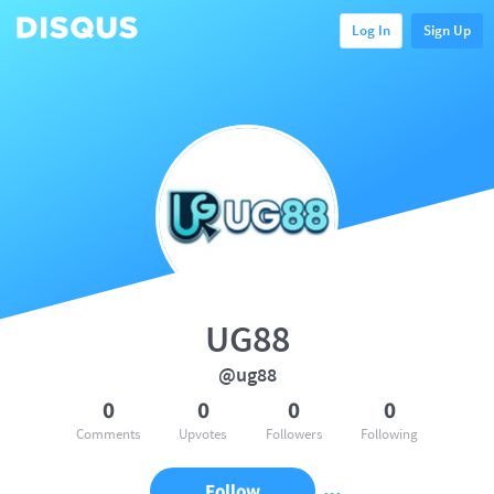
Log In
Sign Up
UG88
@ug88
0
0
0
0
Comments
Upvotes
Followers
Following
Follow