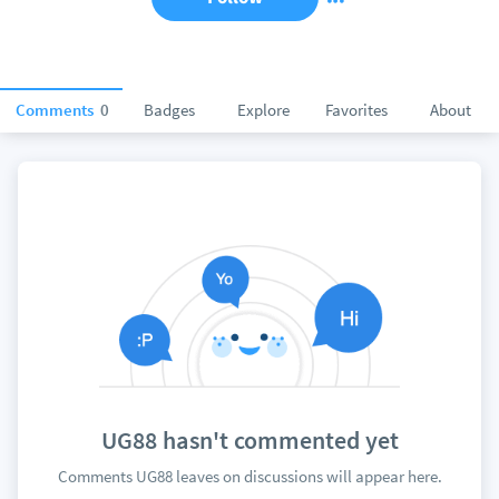
Comments
0
Badges
Explore
Favorites
About
UG88 hasn't commented yet
Comments UG88 leaves on discussions will appear here.