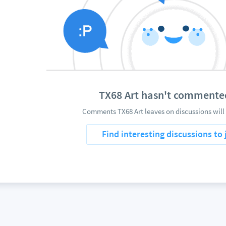
TX68 Art hasn't commente
Comments TX68 Art leaves on discussions will
Find interesting discussions to 