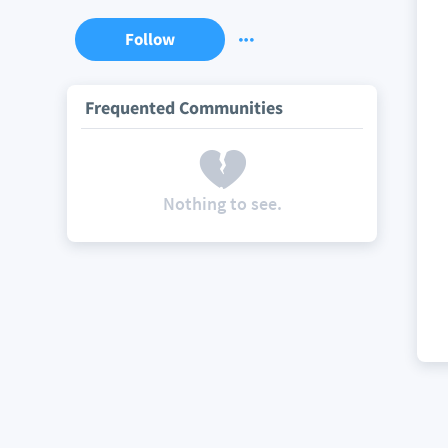
Follow
Frequented Communities
Nothing to see.