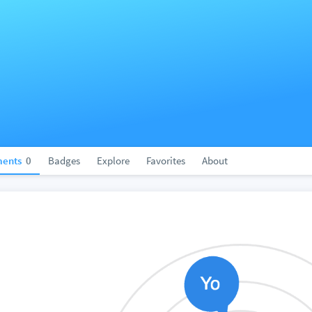
ents
0
Badges
Explore
Favorites
About