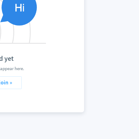
d yet
 appear here.
join »