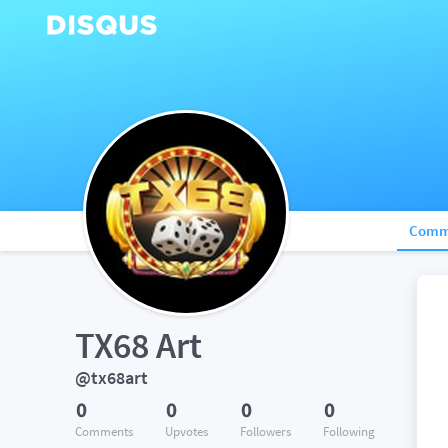
Comm
TX68 Art
@tx68art
0
0
0
0
Comments
Upvotes
Followers
Following