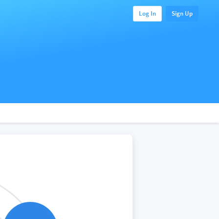
Log In
Sign Up