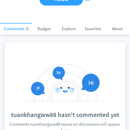
Comments
0
Badges
Explore
Favorites
About
tuankhangww88 hasn't commented yet
Comments tuankhangww88 leaves on discussions will appear