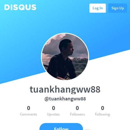
Log In
Sign Up
tuankhangww88
@tuankhangww88
0
0
0
0
Comments
Upvotes
Followers
Following
Follow