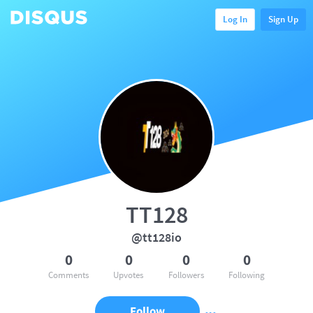
Log In
Sign Up
TT128
@tt128io
0
0
0
0
Comments
Upvotes
Followers
Following
Follow