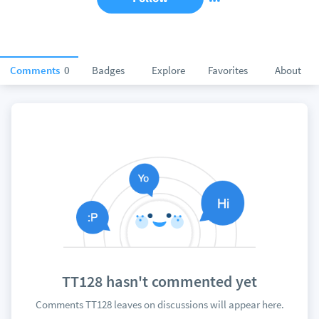
Comments
0
Badges
Explore
Favorites
About
TT128 hasn't commented yet
Comments TT128 leaves on discussions will appear here.