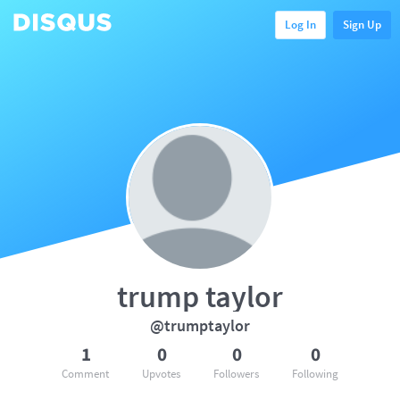
Log In
Sign Up
trump taylor
@trumptaylor
1
0
0
0
Comment
Upvotes
Followers
Following