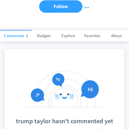
Follow
Comments
1
Badges
Explore
Favorites
About
trump taylor hasn't commented yet