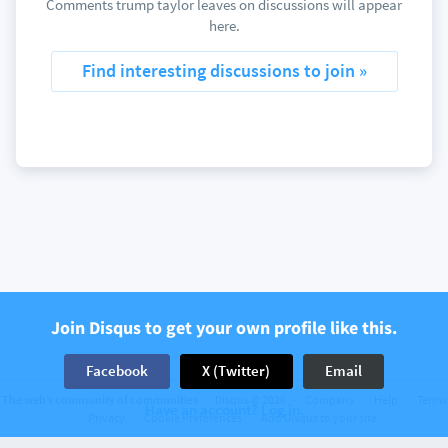
Comments trump taylor leaves on discussions will appear
here.
Find interesting discussions to join »
Join Disqus to get your own profile like this.
Facebook
X (Twitter)
Email
The web’s community of communities
Disqus © 2026
Company
Help
Terms
Have an account? Log in.
Privacy
Cookie Preferences
Add Disqus to your site