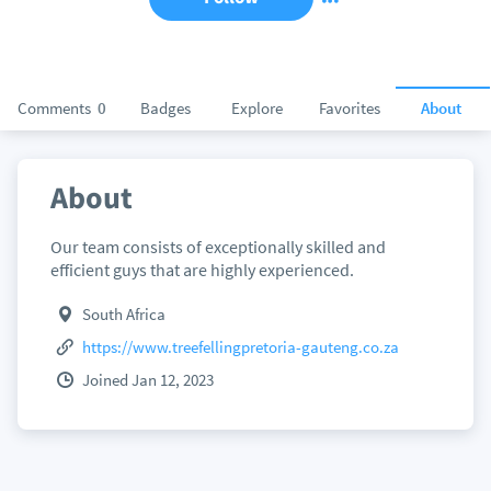
Comments
0
Badges
Explore
Favorites
About
About
Our team consists of exceptionally skilled and
efficient guys that are highly experienced.
South Africa
https://www.treefellingpretoria-gauteng.co.za
Joined Jan 12, 2023