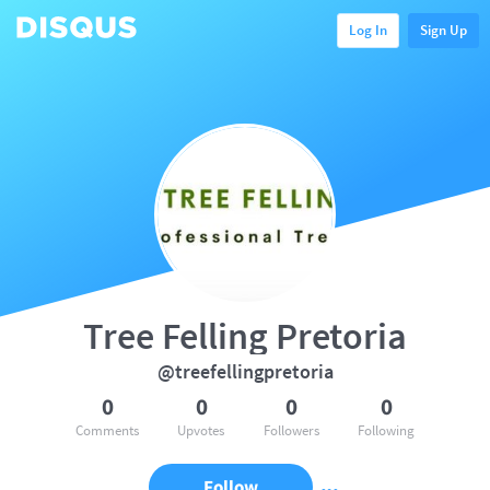
Log In
Sign Up
Tree Felling Pretoria
@treefellingpretoria
0
0
0
0
Comments
Upvotes
Followers
Following
Follow