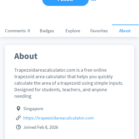
Comments
0
Badges
Explore
Favorites
About
About
Trapezoidareacalculator.com is a free online
trapezoid area calculator that helps you quickly
calculate the area of a trapezoid using simple inputs.
Designed for students, teachers, and anyone
needing
Singapore
https://trapezoidareacalculator.com
Joined Feb 8, 2026