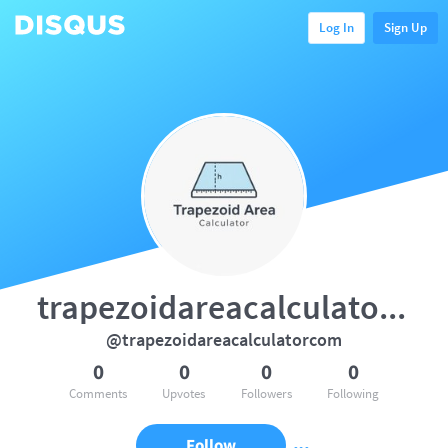
Log In
Sign Up
trapezoidareacalculatorcom
@trapezoidareacalculatorcom
0
0
0
0
Comments
Upvotes
Followers
Following
Follow