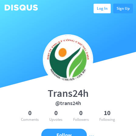
Log In
Sign Up
Trans24h
@trans24h
0
0
0
10
Comments
Upvotes
Followers
Following
Follow