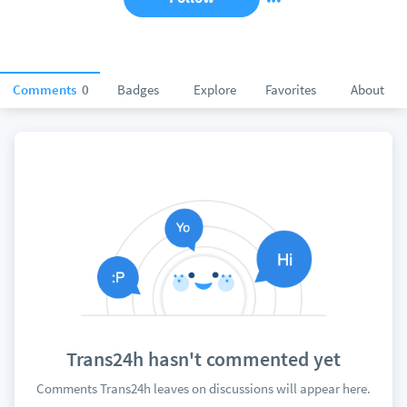
Comments
0
Badges
Explore
Favorites
About
Trans24h hasn't commented yet
Comments Trans24h leaves on discussions will appear here.