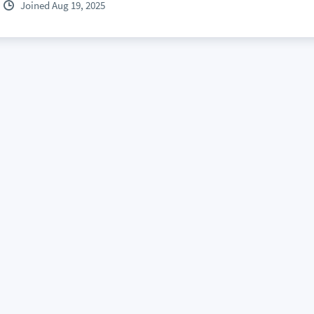
Joined Aug 19, 2025