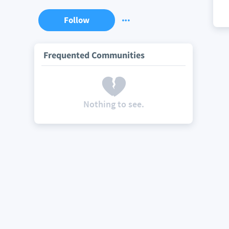
Follow
Frequented Communities
Nothing to see.