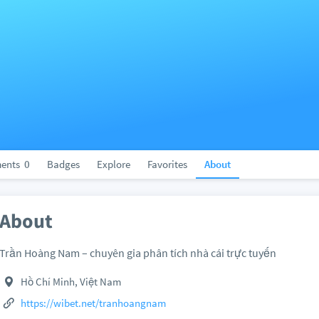
ents
0
Badges
Explore
Favorites
About
About
Trần Hoàng Nam – chuyên gia phân tích nhà cái trực tuyến
Hồ Chí Minh, Việt Nam
https://wibet.net/tranhoangnam