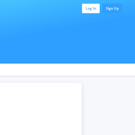
Log In
Sign Up