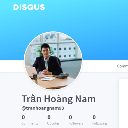
Comm
Trần Hoàng Nam
@tranhoangnam93
0
0
0
0
Comments
Upvotes
Followers
Following