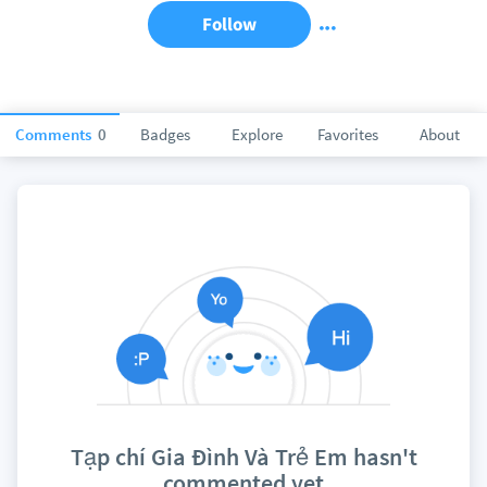
Follow
Comments
0
Badges
Explore
Favorites
About
Tạp chí Gia Đình Và Trẻ Em hasn't
commented yet