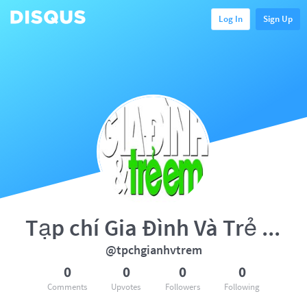
Log In
Sign Up
Tạp chí Gia Đình Và Trẻ Em
@tpchgianhvtrem
0
0
0
0
Comments
Upvotes
Followers
Following