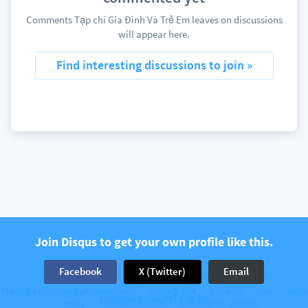
Comments Tạp chí Gia Đình Và Trẻ Em leaves on discussions
will appear here.
Find interesting discussions to join »
Join Disqus to get your own profile like this.
Facebook
X (Twitter)
Email
The web’s community of communities
Disqus © 2026
Company
Help
Terms
Have an account? Log in.
Privacy
Cookie Preferences
Add Disqus to your site