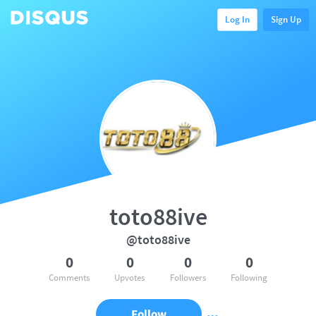
Log In
Sign Up
toto88ive
@toto88ive
0
0
0
0
Comments
Upvotes
Followers
Following
Follow