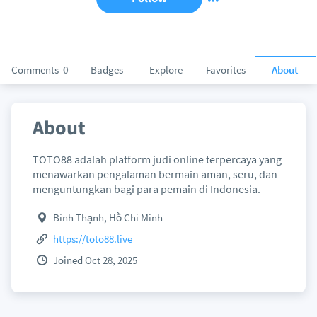
Comments
0
Badges
Explore
Favorites
About
About
TOTO88 adalah platform judi online terpercaya yang
menawarkan pengalaman bermain aman, seru, dan
menguntungkan bagi para pemain di Indonesia.
Bình Thạnh, Hồ Chí Minh
https://toto88.live
Joined Oct 28, 2025