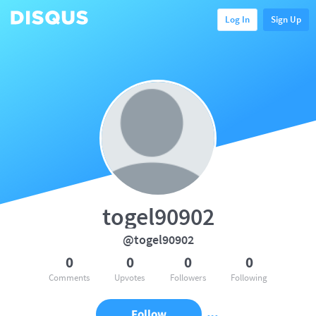
Log In
Sign Up
togel90902
@togel90902
0
0
0
0
Comments
Upvotes
Followers
Following
Follow