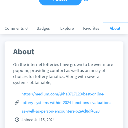
Comments
0
Badges
Explore
Favorites
About
About
On the internet lotteries have grown to be ever more
popular, providing comfort as well as an array of
choices for lottery fanatics. Along with several
systems obtainable,
https://medium.com/@ha0717120/best-online-
lottery-systems-within-2024-functions-evaluations-
as-well-as-person-encounters-62e4d8df4620
Joined Jul 15, 2024