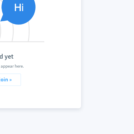
d yet
 appear here.
join »