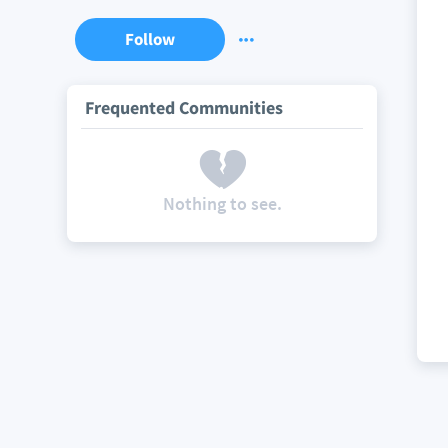
Follow
Frequented Communities
Nothing to see.