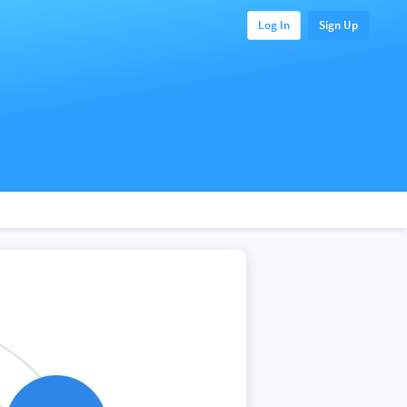
Log In
Sign Up