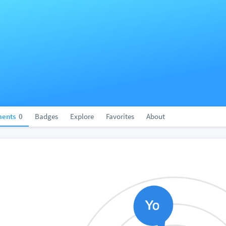
ents
0
Badges
Explore
Favorites
About