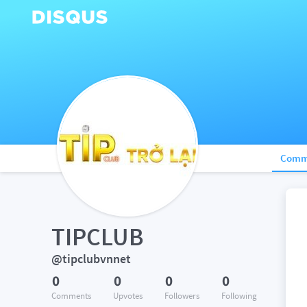
Comm
TIPCLUB
@tipclubvnnet
0
0
0
0
Comments
Upvotes
Followers
Following