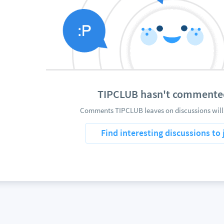
TIPCLUB hasn't commente
Comments TIPCLUB leaves on discussions will
Find interesting discussions to 